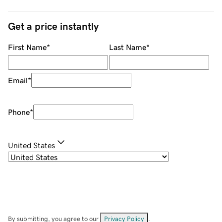
Get a price instantly
First Name
*
Last Name
*
Email
*
Phone
*
United States
By submitting, you agree to our
Privacy Policy
.