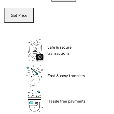
Get Price
Safe & secure
transactions
Fast & easy transfers
Hassle free payments