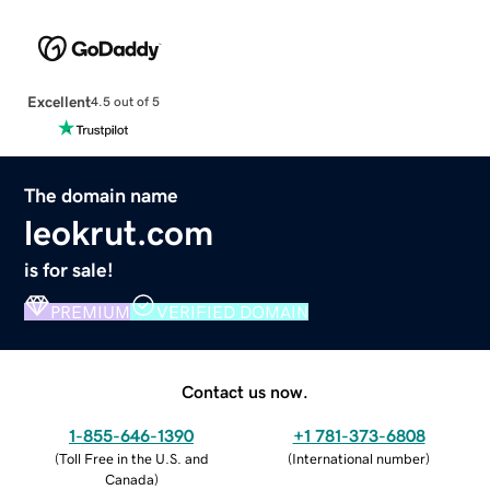
Excellent
4.5 out of 5
The domain name
leokrut.com
is for sale!
PREMIUM
VERIFIED DOMAIN
Contact us now.
1-855-646-1390
+1 781-373-6808
(
Toll Free in the U.S. and
(
International number
)
Canada
)