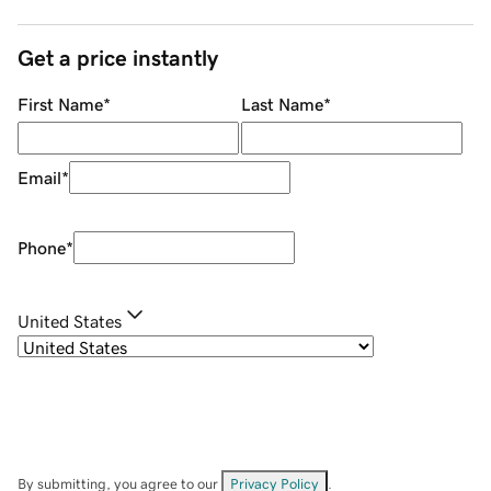
Get a price instantly
First Name
*
Last Name
*
Email
*
Phone
*
United States
By submitting, you agree to our
Privacy Policy
.