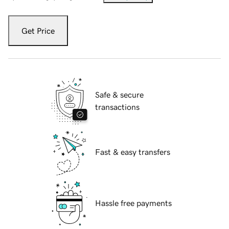
Get Price
Safe & secure
transactions
Fast & easy transfers
Hassle free payments