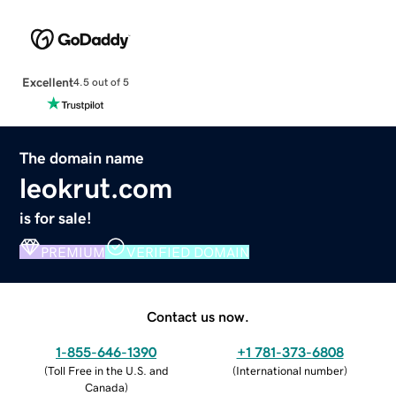
Excellent
4.5 out of 5
The domain name
leokrut.com
is for sale!
PREMIUM
VERIFIED DOMAIN
Contact us now.
1-855-646-1390
+1 781-373-6808
(
Toll Free in the U.S. and
(
International number
)
Canada
)