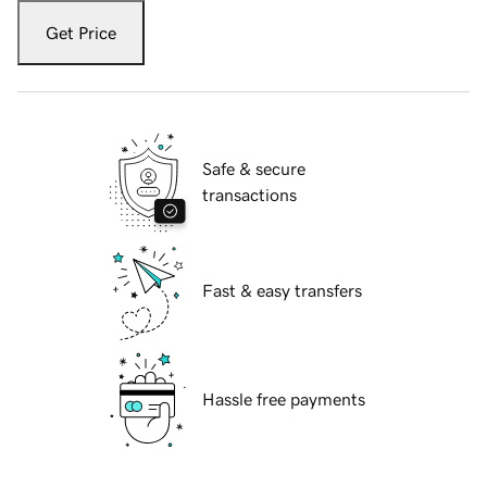
Get Price
Safe & secure
transactions
Fast & easy transfers
Hassle free payments