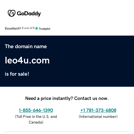
Excellent
4.5 out of 5
The domain name
leo4u.com
is for sale!
Need a price instantly? Contact us now.
1-855-646-1390
+1 781-373-6808
(
Toll Free in the U.S. and
(
International number
)
Canada
)