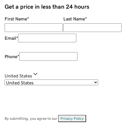
Get a price in less than 24 hours
First Name
*
Last Name
*
Email
*
Phone
*
United States
By submitting, you agree to our
Privacy Policy
.