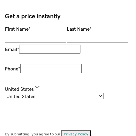
Get a price instantly
First Name
*
Last Name
*
Email
*
Phone
*
United States
By submitting, you agree to our
Privacy Policy
.