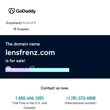
Excellent
4.5 out of 5
The domain name
lensfrenz.com
is for sale!
PREMIUM
VERIFIED DOMAIN
Contact us now.
1-855-646-1390
+1 781-373-6808
(
Toll Free in the U.S. and
(
International number
)
Canada
)