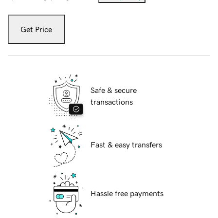
Get Price
Safe & secure
transactions
Fast & easy transfers
Hassle free payments