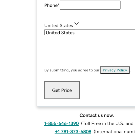
Phone
*
United States
By submitting, you agree to our
Privacy Policy
.
Get Price
Contact us now.
1-855-646-1390
(
Toll Free in the U.S. an
+1 781-373-6808
(
International num