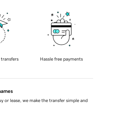
 transfers
Hassle free payments
 names
y or lease, we make the transfer simple and