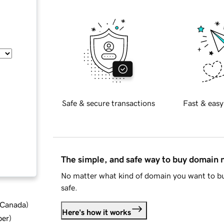
Safe & secure transactions
Fast & easy
The simple, and safe way to buy domain
No matter what kind of domain you want to bu
safe.
d Canada
)
Here's how it works
ber
)