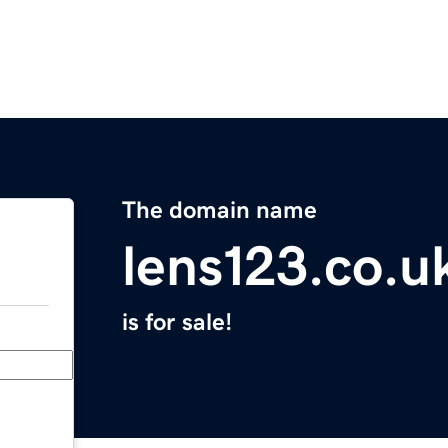
The domain name
lens123.co.u
is for sale!