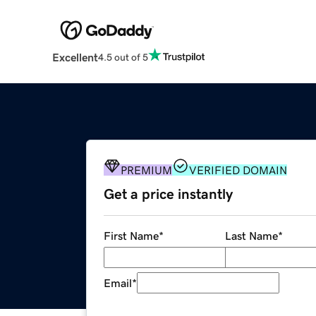
Excellent
4.5 out of 5
PREMIUM
VERIFIED DOMAIN
Get a price instantly
First Name
*
Last Name
*
Email
*