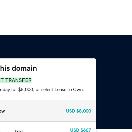
this domain
ST TRANSFER
today for $8,000, or select Lease to Own.
ow
USD
$8,000
USD
$667