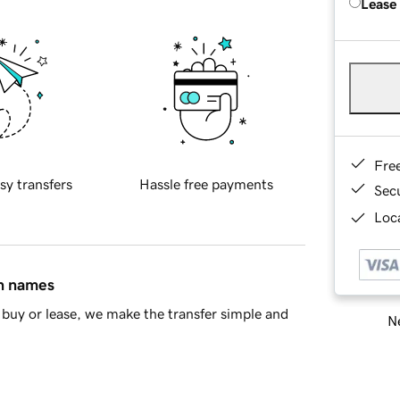
Lease
Fre
sy transfers
Hassle free payments
Sec
Loca
in names
buy or lease, we make the transfer simple and
Ne