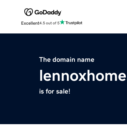
Excellent
4.5 out of 5
The domain name
lennoxhome
is for sale!