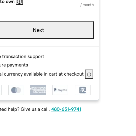
 to own
/ month
Next
e transaction support
ure payments
l currency available in cart at checkout
ed help? Give us a call.
480-651-9741