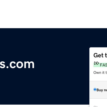
Get 
s.com
FA
Own it 
Buy n