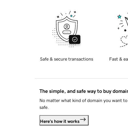
Safe & secure transactions
Fast & ea
The simple, and safe way to buy doma
No matter what kind of domain you want to 
safe.
Here's how it works