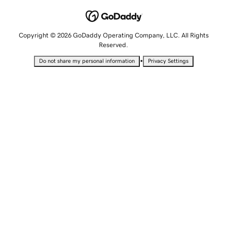
Copyright © 2026 GoDaddy Operating Company, LLC. All Rights
Reserved.
•
Do not share my personal information
Privacy Settings