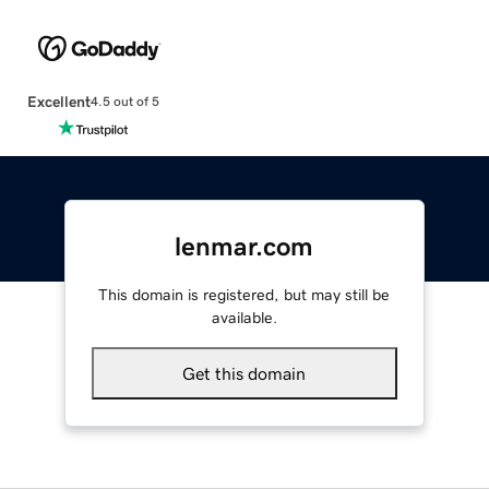
Excellent
4.5 out of 5
lenmar.com
This domain is registered, but may still be
available.
Get this domain