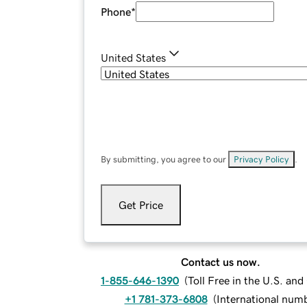
Phone
*
United States
By submitting, you agree to our
Privacy Policy
.
Get Price
Contact us now.
1-855-646-1390
(
Toll Free in the U.S. an
+1 781-373-6808
(
International num