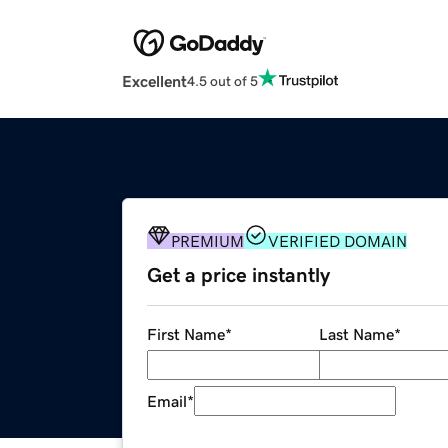
Excellent
4.5 out of 5
PREMIUM
VERIFIED DOMAIN
Get a price instantly
First Name
*
Last Name
*
Email
*