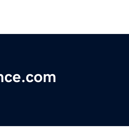
ance.com