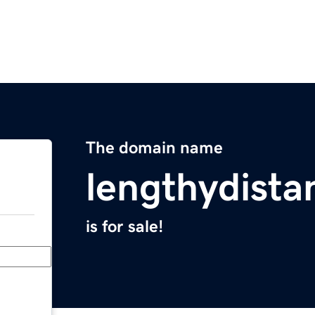
The domain name
lengthydist
is for sale!