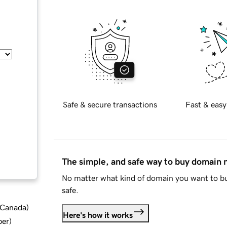
Safe & secure transactions
Fast & easy
The simple, and safe way to buy domain
No matter what kind of domain you want to bu
safe.
d Canada
)
Here's how it works
ber
)