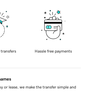
 transfers
Hassle free payments
 names
y or lease, we make the transfer simple and