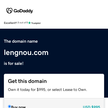
Excellent
4.5 out of 5
The domain name
lengnou.com
is for sale!
Get this domain
Own it today for $995, or select Lease to Own.
Buy now
USD
$995