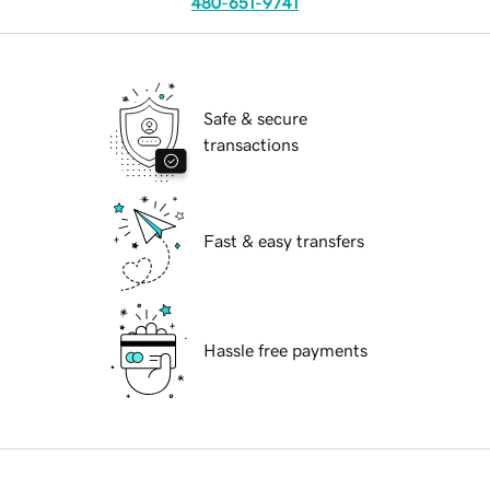
480-651-9741
Safe & secure
transactions
Fast & easy transfers
Hassle free payments