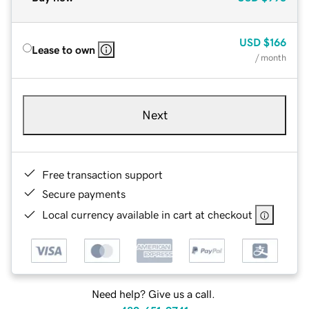
USD
$166
Lease to own
/ month
Next
Free transaction support
Secure payments
Local currency available in cart at checkout
Need help? Give us a call.