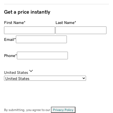
Get a price instantly
First Name
*
Last Name
*
Email
*
Phone
*
United States
By submitting, you agree to our
Privacy Policy
.