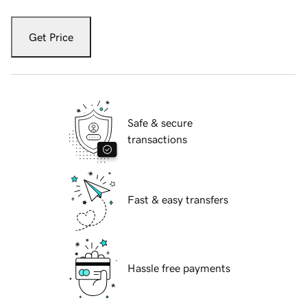
Get Price
Safe & secure
transactions
Fast & easy transfers
Hassle free payments