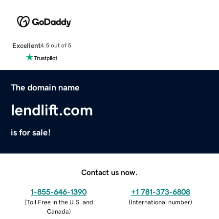
Excellent
4.5 out of 5
The domain name
lendlift.com
is for sale!
Contact us now.
1-855-646-1390
+1 781-373-6808
(
Toll Free in the U.S. and
(
International number
)
Canada
)