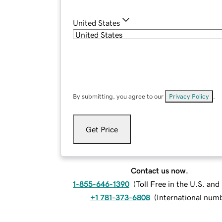
United States
By submitting, you agree to our
Privacy Policy
.
Get Price
Contact us now.
1-855-646-1390
(
Toll Free in the U.S. an
+1 781-373-6808
(
International num