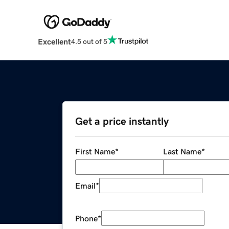
Excellent
4.5 out of 5
Get a price instantly
First Name
*
Last Name
*
Email
*
Phone
*