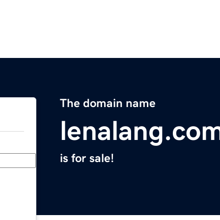
The domain name
lenalang.co
is for sale!