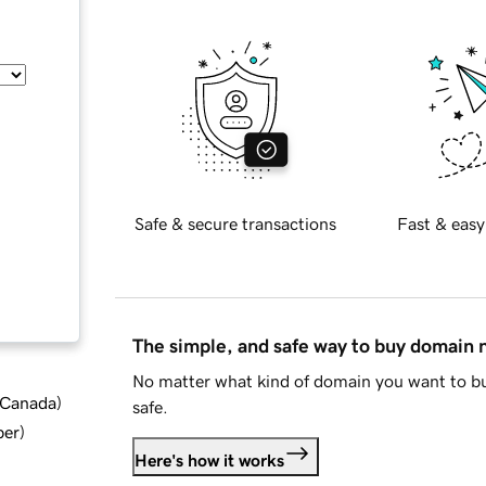
Safe & secure transactions
Fast & easy
The simple, and safe way to buy domain
No matter what kind of domain you want to bu
d Canada
)
safe.
ber
)
Here's how it works