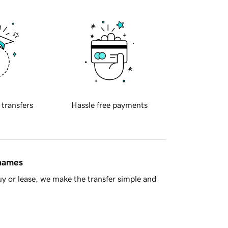
 transfers
Hassle free payments
 names
y or lease, we make the transfer simple and