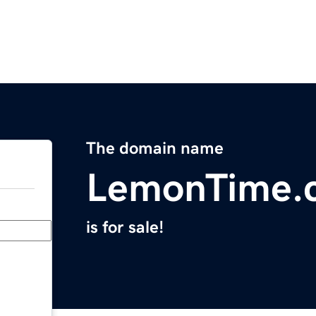
The domain name
LemonTime.
is for sale!