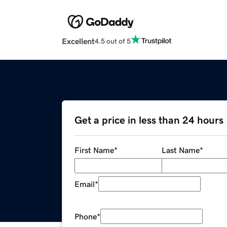
Excellent
4.5 out of 5
Get a price in less than 24 hours
First Name
*
Last Name
*
Email
*
Phone
*