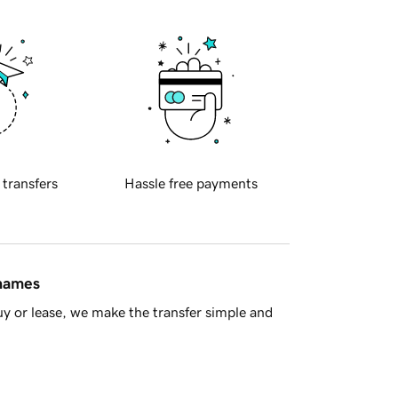
 transfers
Hassle free payments
 names
y or lease, we make the transfer simple and