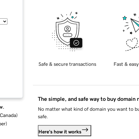
Safe & secure transactions
Fast & easy
The simple, and safe way to buy domain
w.
No matter what kind of domain you want to bu
d Canada
)
safe.
ber
)
Here's how it works