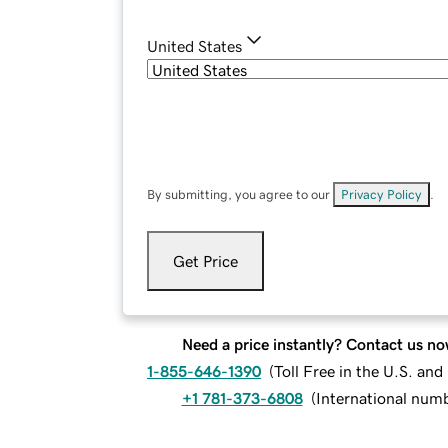
United States
By submitting, you agree to our
Privacy Policy
.
Get Price
Need a price instantly? Contact us no
1-855-646-1390
(
Toll Free in the U.S. an
+1 781-373-6808
(
International num