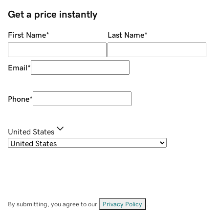
Get a price instantly
First Name
*
Last Name
*
Email
*
Phone
*
United States
By submitting, you agree to our
Privacy Policy
.