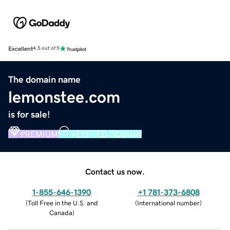
Excellent
4.5 out of 5
The domain name
lemonstee.com
is for sale!
PREMIUM
VERIFIED DOMAIN
Contact us now.
1-855-646-1390
+1 781-373-6808
(
Toll Free in the U.S. and
(
International number
)
Canada
)