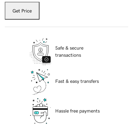
Get Price
Safe & secure
transactions
Fast & easy transfers
Hassle free payments