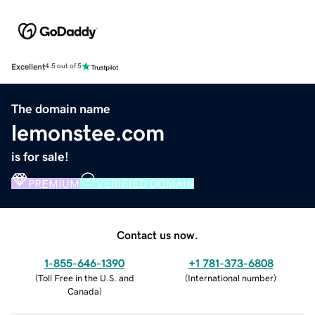
Excellent
4.5 out of 5
The domain name
lemonstee.com
is for sale!
PREMIUM
VERIFIED DOMAIN
Contact us now.
1-855-646-1390
+1 781-373-6808
(
Toll Free in the U.S. and
(
International number
)
Canada
)