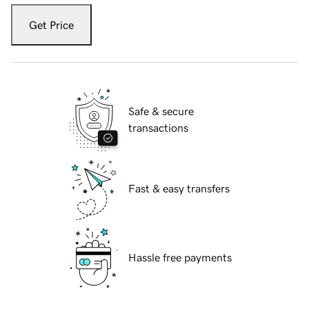
Get Price
Safe & secure
transactions
Fast & easy transfers
Hassle free payments