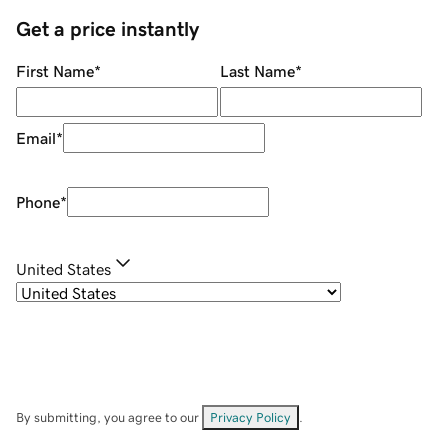
Get a price instantly
First Name
*
Last Name
*
Email
*
Phone
*
United States
By submitting, you agree to our
Privacy Policy
.