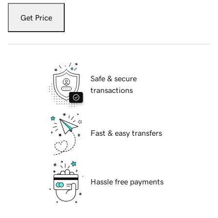
Get Price
Safe & secure
transactions
Fast & easy transfers
Hassle free payments