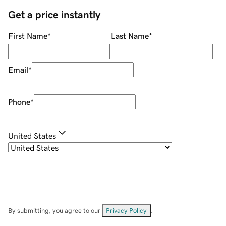
Get a price instantly
First Name
*
Last Name
*
Email
*
Phone
*
United States
By submitting, you agree to our
Privacy Policy
.