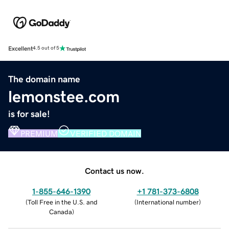
Excellent
4.5 out of 5
The domain name
lemonstee.com
is for sale!
PREMIUM
VERIFIED DOMAIN
Contact us now.
1-855-646-1390
+1 781-373-6808
(
Toll Free in the U.S. and
(
International number
)
Canada
)