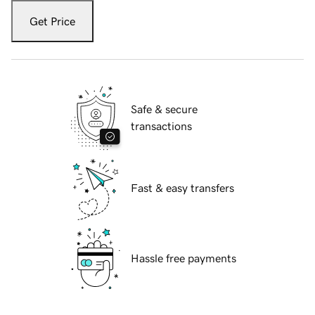
Get Price
Safe & secure
transactions
Fast & easy transfers
Hassle free payments