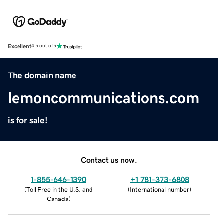
Excellent
4.5 out of 5
The domain name
lemoncommunications.com
is for sale!
Contact us now.
1-855-646-1390
+1 781-373-6808
(
Toll Free in the U.S. and
(
International number
)
Canada
)