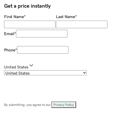
Get a price instantly
First Name
*
Last Name
*
Email
*
Phone
*
United States
By submitting, you agree to our
Privacy Policy
.