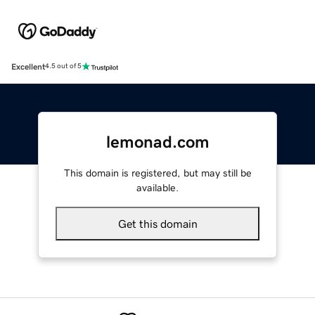
Excellent
4.5 out of 5
lemonad.com
This domain is registered, but may still be
available.
Get this domain