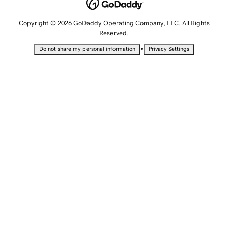
Copyright © 2026 GoDaddy Operating Company, LLC. All Rights
Reserved.
•
Do not share my personal information
Privacy Settings