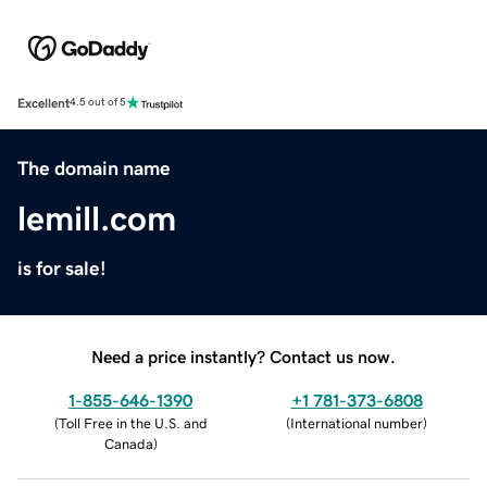
Excellent
4.5 out of 5
The domain name
lemill.com
is for sale!
Need a price instantly? Contact us now.
1-855-646-1390
+1 781-373-6808
(
Toll Free in the U.S. and
(
International number
)
Canada
)