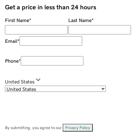
Get a price in less than 24 hours
First Name
*
Last Name
*
Email
*
Phone
*
United States
By submitting, you agree to our
Privacy Policy
.