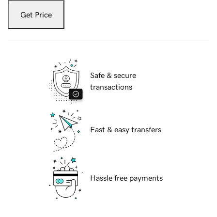
Get Price
Safe & secure
transactions
Fast & easy transfers
Hassle free payments