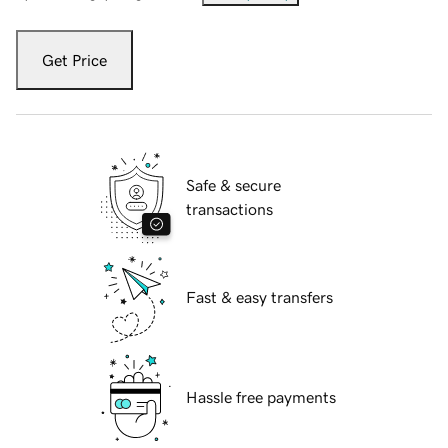
Get Price
Safe & secure
transactions
Fast & easy transfers
Hassle free payments