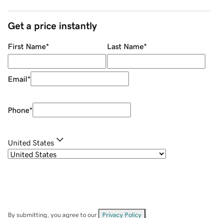
Get a price instantly
First Name
*
Last Name
*
Email
*
Phone
*
United States
By submitting, you agree to our
Privacy Policy
.