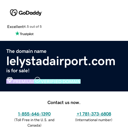
Excellent
4.5 out of 5
The domain name
lelystadairport.com
is for sale!
PREMIUM
VERIFIED DOMAIN
Contact us now.
1-855-646-1390
+1 781-373-6808
(
Toll Free in the U.S. and
(
International number
)
Canada
)