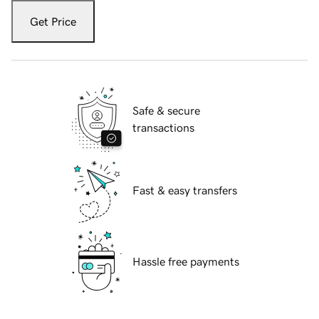
Get Price
Safe & secure
transactions
Fast & easy transfers
Hassle free payments