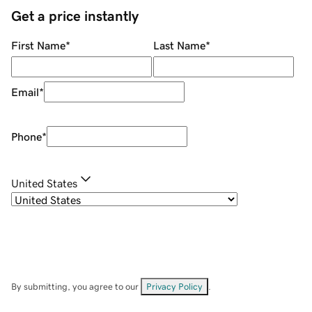
Get a price instantly
First Name
*
Last Name
*
Email
*
Phone
*
United States
By submitting, you agree to our
Privacy Policy
.