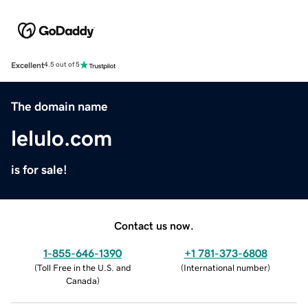
Excellent
4.5 out of 5
The domain name
lelulo.com
is for sale!
Contact us now.
1-855-646-1390
+1 781-373-6808
(
Toll Free in the U.S. and
(
International number
)
Canada
)