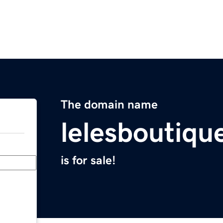
The domain name
lelesboutiqu
is for sale!