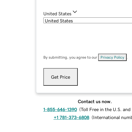
United States
By submitting, you agree to our
Privacy Policy
.
Get Price
Contact us now.
1-855-646-1390
(
Toll Free in the U.S. an
+1 781-373-6808
(
International num