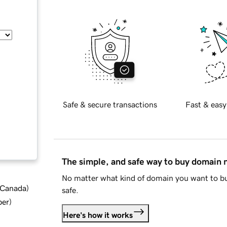
Safe & secure transactions
Fast & easy
The simple, and safe way to buy domain
No matter what kind of domain you want to bu
d Canada
)
safe.
ber
)
Here's how it works