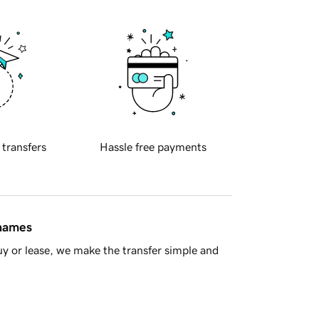
 transfers
Hassle free payments
 names
y or lease, we make the transfer simple and