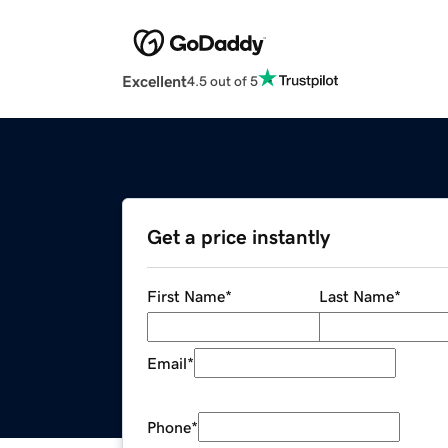
Excellent
4.5 out of 5
Get a price instantly
First Name
*
Last Name
*
Email
*
Phone
*