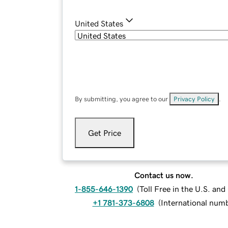
United States
By submitting, you agree to our
Privacy Policy
.
Get Price
Contact us now.
1-855-646-1390
(
Toll Free in the U.S. an
+1 781-373-6808
(
International num