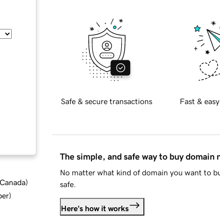
Safe & secure transactions
Fast & easy
The simple, and safe way to buy domain
No matter what kind of domain you want to bu
d Canada
)
safe.
ber
)
Here's how it works