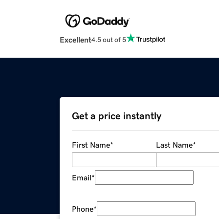
Excellent
4.5 out of 5
Get a price instantly
First Name
*
Last Name
*
Email
*
Phone
*