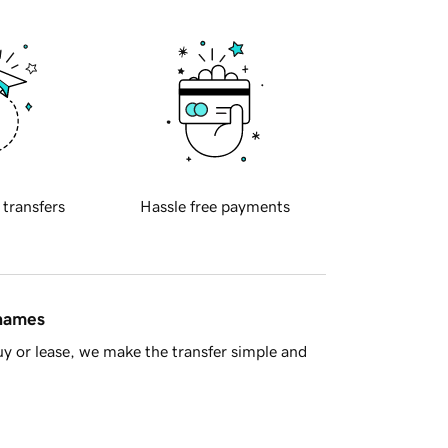
 transfers
Hassle free payments
 names
y or lease, we make the transfer simple and