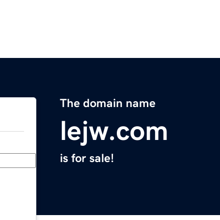
The domain name
lejw.com
is for sale!