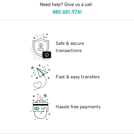
Need help? Give us a call.
480-651-9741
Safe & secure
transactions
Fast & easy transfers
Hassle free payments