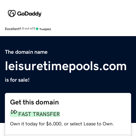
Excellent
4.5 out of 5
The domain name
leisuretimepools.com
is for sale!
Get this domain
FAST TRANSFER
Own it today for $6,000, or select Lease to Own.