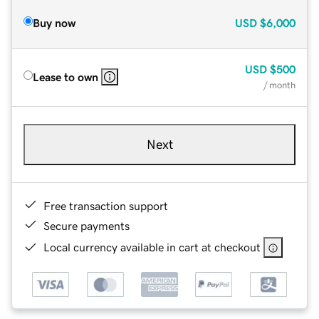
Buy now
USD
$6,000
USD
$500
Lease to own
/ month
Next
Free transaction support
Secure payments
Local currency available in cart at checkout