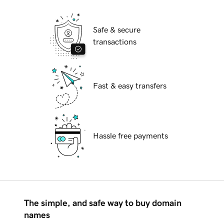
Safe & secure
transactions
Fast & easy transfers
Hassle free payments
The simple, and safe way to buy domain
names