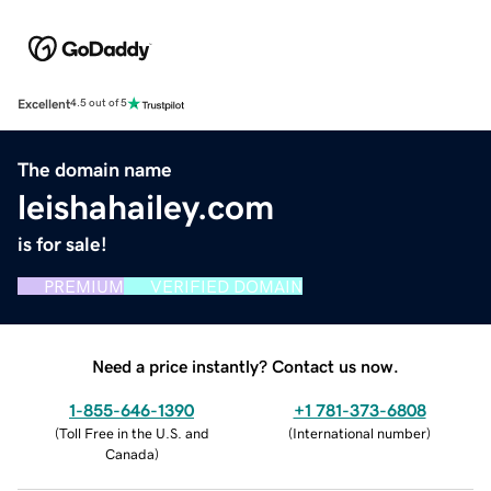
Excellent
4.5 out of 5
The domain name
leishahailey.com
is for sale!
PREMIUM
VERIFIED DOMAIN
Need a price instantly? Contact us now.
1-855-646-1390
+1 781-373-6808
(
Toll Free in the U.S. and
(
International number
)
Canada
)