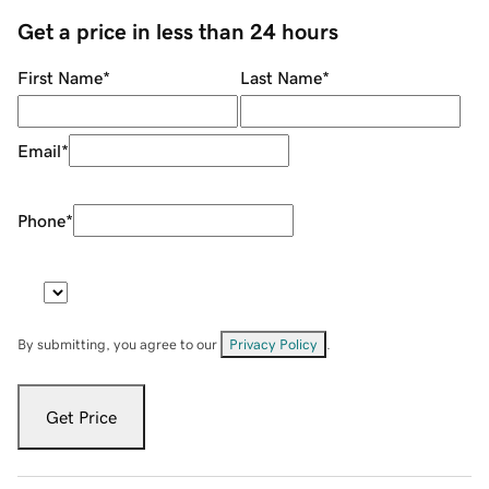
Get a price in less than 24 hours
First Name
*
Last Name
*
Email
*
Phone
*
By submitting, you agree to our
Privacy Policy
.
Get Price