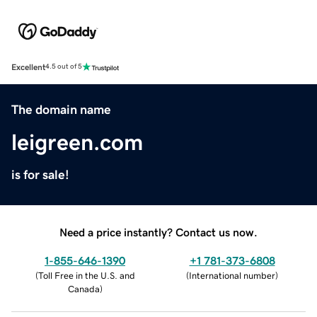
Excellent
4.5 out of 5
The domain name
leigreen.com
is for sale!
Need a price instantly? Contact us now.
1-855-646-1390
+1 781-373-6808
(
Toll Free in the U.S. and
(
International number
)
Canada
)