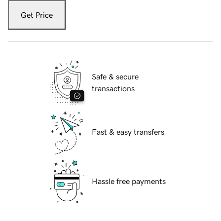
Get Price
Safe & secure
transactions
Fast & easy transfers
Hassle free payments