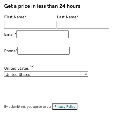
Get a price in less than 24 hours
First Name
*
Last Name
*
Email
*
Phone
*
United States
By submitting, you agree to our
Privacy Policy
.