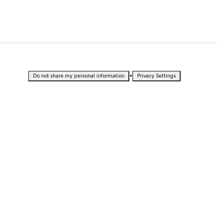
•
Do not share my personal information
Privacy Settings