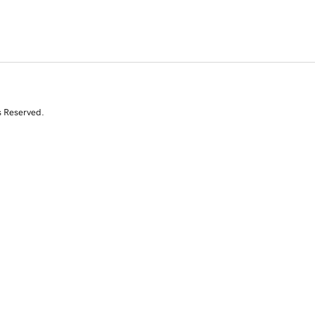
s Reserved.