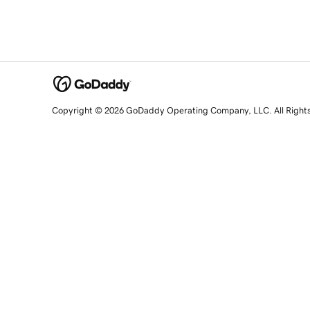
Copyright © 2026 GoDaddy Operating Company, LLC. All Right