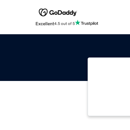
Excellent
4.5 out of 5