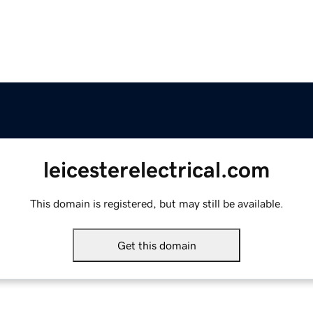
leicesterelectrical.com
This domain is registered, but may still be available.
Get this domain