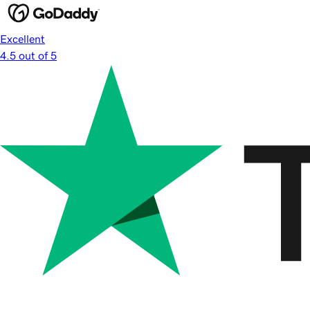
Excellent
4.5 out of 5