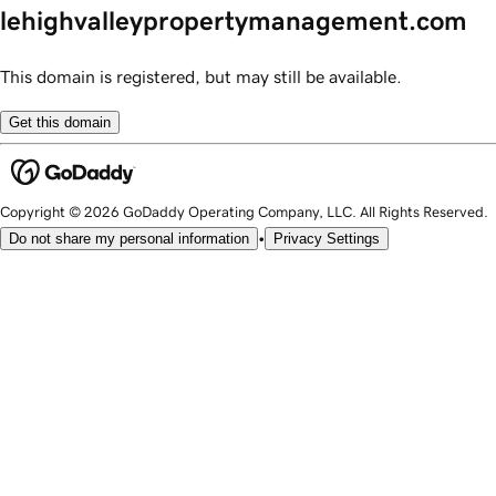
lehighvalleypropertymanagement.com
This domain is registered, but may still be available.
Get this domain
Copyright © 2026 GoDaddy Operating Company, LLC. All Rights Reserved.
•
Do not share my personal information
Privacy Settings