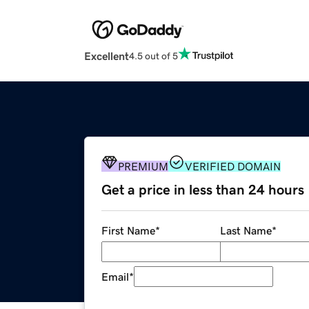
Excellent
4.5 out of 5
PREMIUM
VERIFIED DOMAIN
Get a price in less than 24 hours
First Name
*
Last Name
*
Email
*