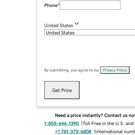
Phone
*
United States
By submitting, you agree to our
Privacy Policy
.
Get Price
Need a price instantly? Contact us no
1-855-646-1390
(
Toll Free in the U.S. an
+1 781-373-6808
(
International num