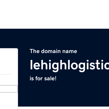
The domain name
lehighlogist
is for sale!