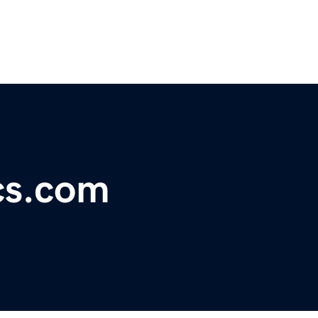
ics.com