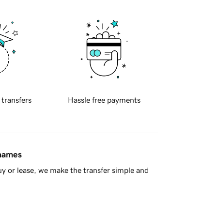
 transfers
Hassle free payments
 names
y or lease, we make the transfer simple and