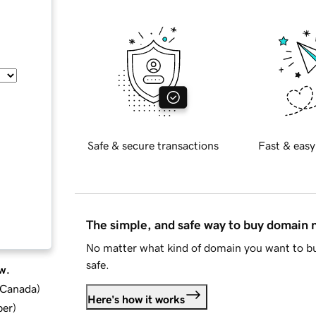
Safe & secure transactions
Fast & easy
The simple, and safe way to buy domain
No matter what kind of domain you want to bu
safe.
w.
d Canada
)
Here's how it works
ber
)