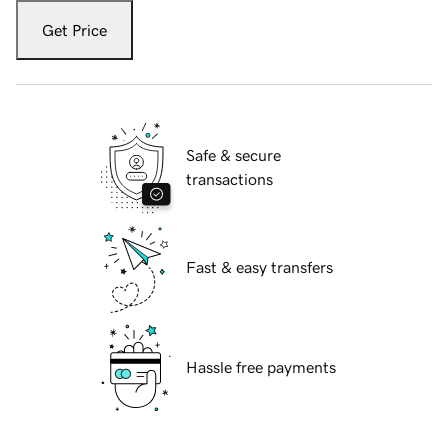
Get Price
Safe & secure
transactions
Fast & easy transfers
Hassle free payments