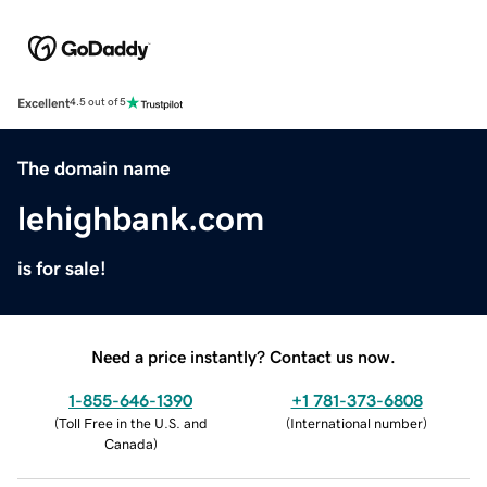
Excellent
4.5 out of 5
The domain name
lehighbank.com
is for sale!
Need a price instantly? Contact us now.
1-855-646-1390
+1 781-373-6808
(
Toll Free in the U.S. and
(
International number
)
Canada
)