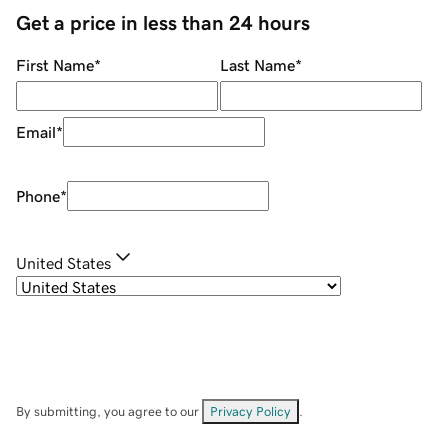
Get a price in less than 24 hours
First Name
*
Last Name
*
Email
*
Phone
*
United States
By submitting, you agree to our
Privacy Policy
.