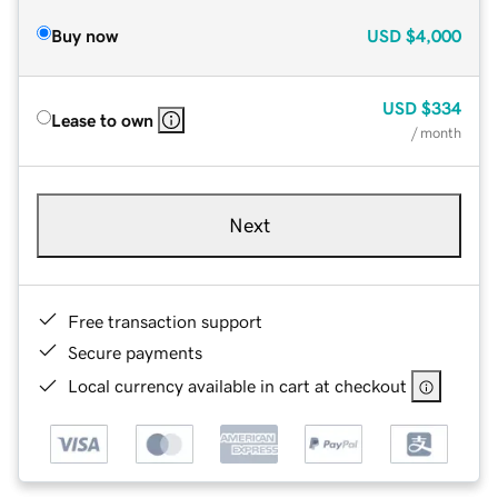
Buy now
USD
$4,000
USD
$334
Lease to own
/ month
Next
Free transaction support
Secure payments
Local currency available in cart at checkout