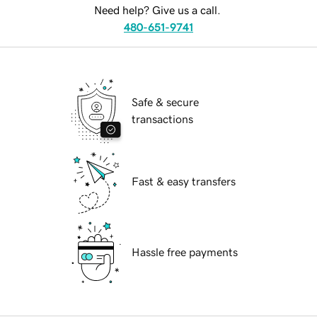
Need help? Give us a call.
480-651-9741
Safe & secure
transactions
Fast & easy transfers
Hassle free payments