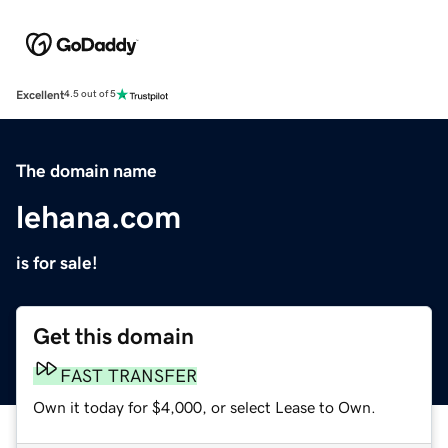
Excellent
4.5 out of 5
The domain name
lehana.com
is for sale!
Get this domain
FAST TRANSFER
Own it today for $4,000, or select Lease to Own.