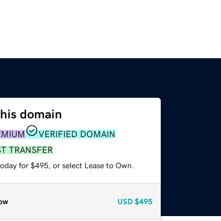
this domain
EMIUM
VERIFIED DOMAIN
ST TRANSFER
today for $495, or select Lease to Own.
ow
USD
$495