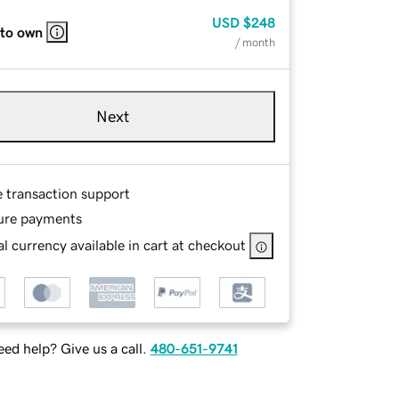
USD
$248
 to own
/ month
Next
e transaction support
ure payments
l currency available in cart at checkout
ed help? Give us a call.
480-651-9741