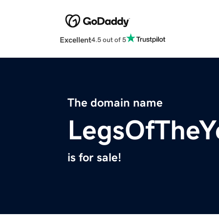
Excellent
4.5 out of 5
The domain name
LegsOfTheY
is for sale!