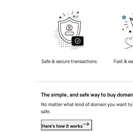
Safe & secure transactions
Fast & ea
The simple, and safe way to buy doma
No matter what kind of domain you want to 
safe.
Here's how it works