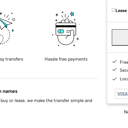
Lease
sy transfers
Hassle free payments
Fre
Sec
Loca
in names
buy or lease, we make the transfer simple and
Ne