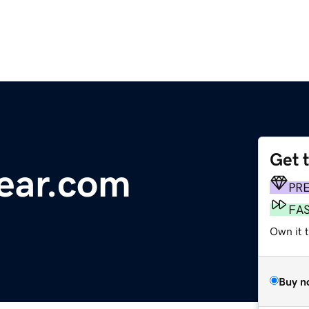
Get 
ear.com
PR
FA
Own it 
Buy n