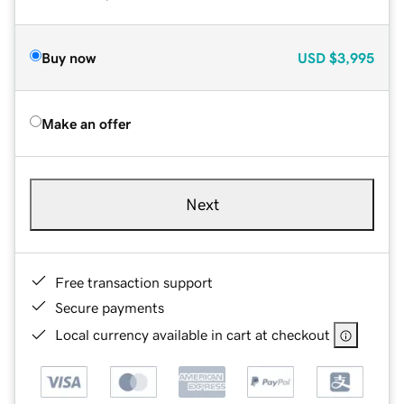
Buy now
USD
$3,995
Make an offer
Next
Free transaction support
Secure payments
Local currency available in cart at checkout