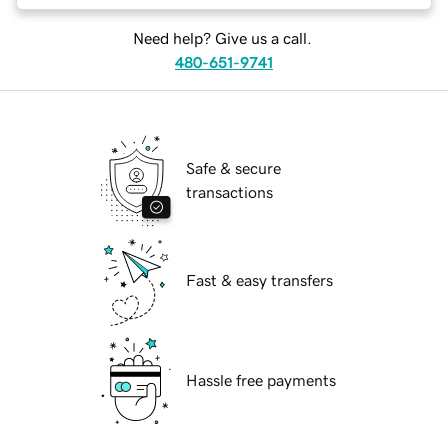
Need help? Give us a call.
480-651-9741
Safe & secure
transactions
Fast & easy transfers
Hassle free payments