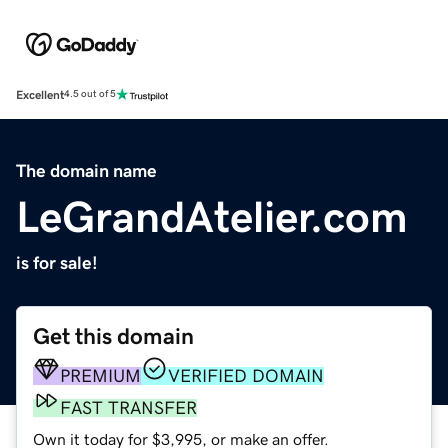
Excellent
4.5 out of 5
The domain name
LeGrandAtelier.com
is for sale!
Get this domain
PREMIUM
VERIFIED DOMAIN
FAST TRANSFER
Own it today for $3,995, or make an offer.