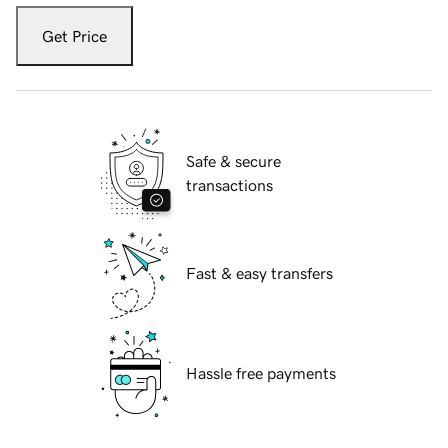
Get Price
Safe & secure
transactions
Fast & easy transfers
Hassle free payments