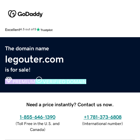
Excellent
4.5 out of 5
The domain name
legouter.com
is for sale!
PREMIUM
VERIFIED DOMAIN
Need a price instantly? Contact us now.
1-855-646-1390
+1 781-373-6808
(
Toll Free in the U.S. and
(
International number
)
Canada
)