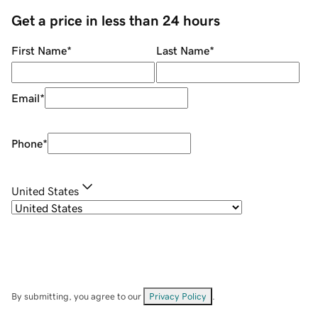
Get a price in less than 24 hours
First Name
*
Last Name
*
Email
*
Phone
*
United States
By submitting, you agree to our
Privacy Policy
.