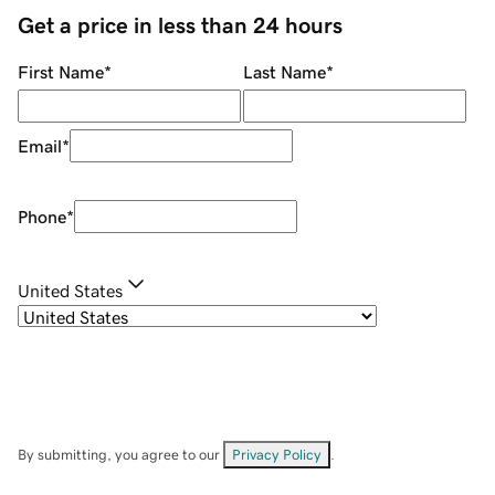
Get a price in less than 24 hours
First Name
*
Last Name
*
Email
*
Phone
*
United States
By submitting, you agree to our
Privacy Policy
.