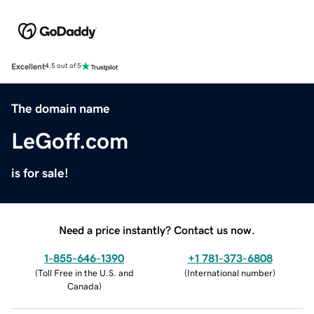
Excellent
4.5 out of 5
The domain name
LeGoff.com
is for sale!
Need a price instantly? Contact us now.
1-855-646-1390
+1 781-373-6808
(
Toll Free in the U.S. and
(
International number
)
Canada
)