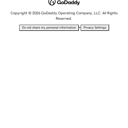
Copyright © 2026 GoDaddy Operating Company, LLC. All Rights
Reserved.
•
Do not share my personal information
Privacy Settings