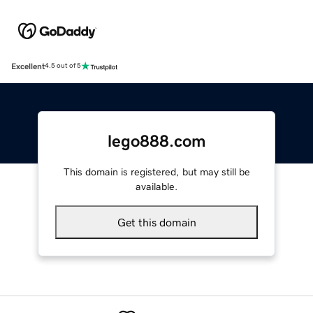
Excellent
4.5 out of 5
lego888.com
This domain is registered, but may still be
available.
Get this domain