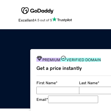
Excellent
4.5 out of 5
PREMIUM
VERIFIED DOMAIN
Get a price instantly
First Name
*
Last Name
*
Email
*