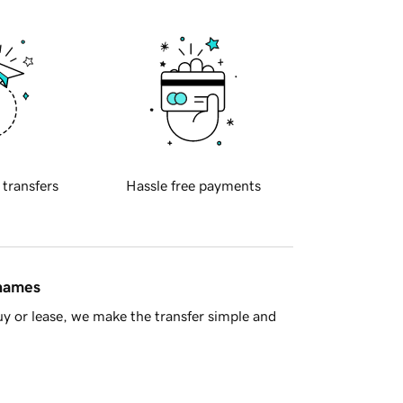
 transfers
Hassle free payments
 names
y or lease, we make the transfer simple and