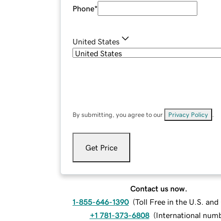
Phone
*
United States
By submitting, you agree to our
Privacy Policy
.
Get Price
Contact us now.
1-855-646-1390
(
Toll Free in the U.S. an
+1 781-373-6808
(
International num