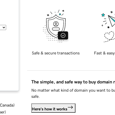
Safe & secure transactions
Fast & easy
The simple, and safe way to buy domain
No matter what kind of domain you want to bu
safe.
d Canada
)
Here's how it works
ber
)