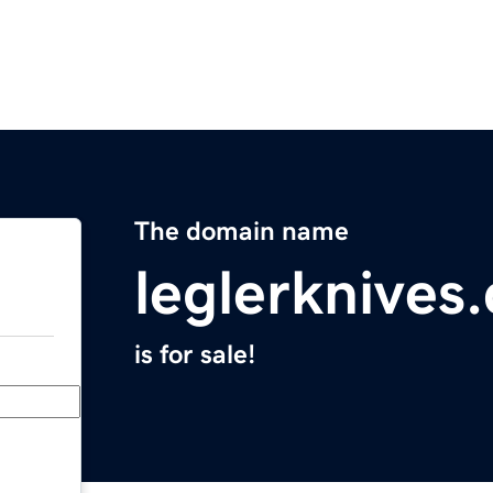
The domain name
leglerknives
is for sale!