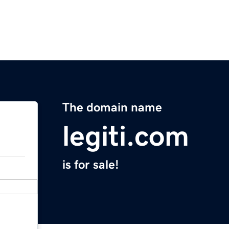
The domain name
legiti.com
is for sale!