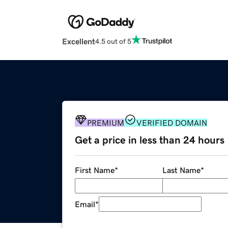
Excellent
4.5 out of 5
PREMIUM
VERIFIED DOMAIN
Get a price in less than 24 hours
First Name
*
Last Name
*
Email
*