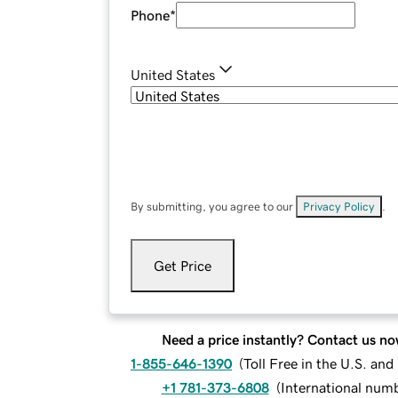
Phone
*
United States
By submitting, you agree to our
Privacy Policy
.
Get Price
Need a price instantly? Contact us no
1-855-646-1390
(
Toll Free in the U.S. an
+1 781-373-6808
(
International num