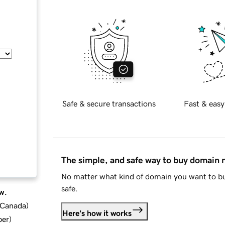
Safe & secure transactions
Fast & easy
The simple, and safe way to buy domain
No matter what kind of domain you want to bu
safe.
w.
d Canada
)
Here's how it works
ber
)