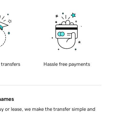
 transfers
Hassle free payments
 names
y or lease, we make the transfer simple and