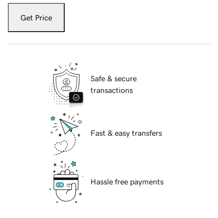
Get Price
Safe & secure
transactions
Fast & easy transfers
Hassle free payments