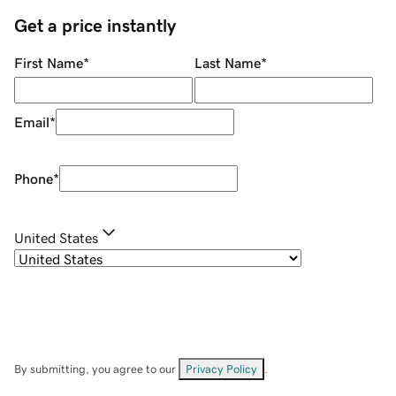
Get a price instantly
First Name
*
Last Name
*
Email
*
Phone
*
United States
By submitting, you agree to our
Privacy Policy
.