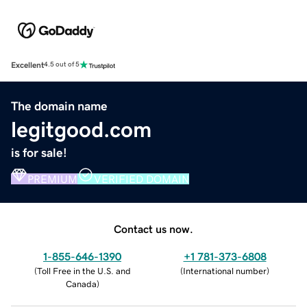
Excellent
4.5 out of 5
The domain name
legitgood.com
is for sale!
PREMIUM
VERIFIED DOMAIN
Contact us now.
1-855-646-1390
+1 781-373-6808
(
Toll Free in the U.S. and
(
International number
)
Canada
)