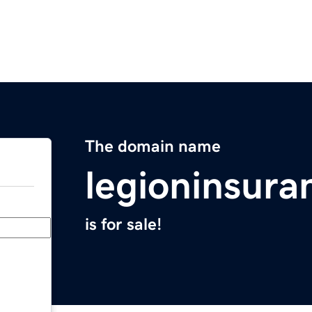
The domain name
legioninsur
is for sale!