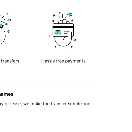
 transfers
Hassle free payments
 names
y or lease, we make the transfer simple and