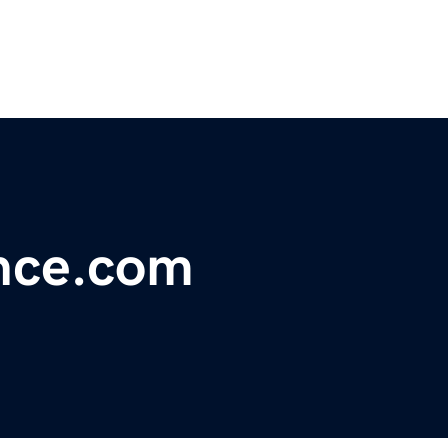
ance.com