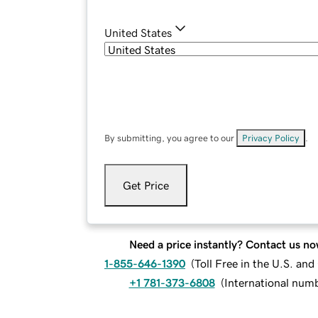
United States
By submitting, you agree to our
Privacy Policy
.
Get Price
Need a price instantly? Contact us no
1-855-646-1390
(
Toll Free in the U.S. an
+1 781-373-6808
(
International num