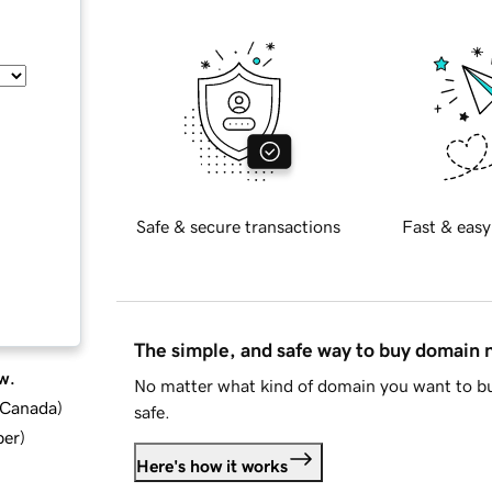
Safe & secure transactions
Fast & easy
The simple, and safe way to buy domain
w.
No matter what kind of domain you want to bu
d Canada
)
safe.
ber
)
Here's how it works