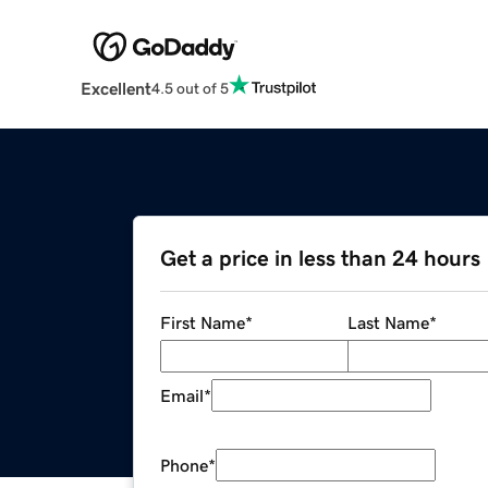
Excellent
4.5 out of 5
Get a price in less than 24 hours
First Name
*
Last Name
*
Email
*
Phone
*