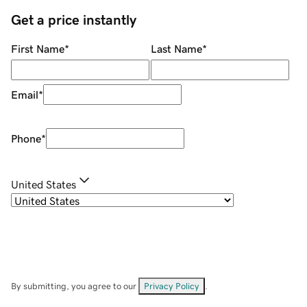
Get a price instantly
First Name
*
Last Name
*
Email
*
Phone
*
United States
By submitting, you agree to our
Privacy Policy
.