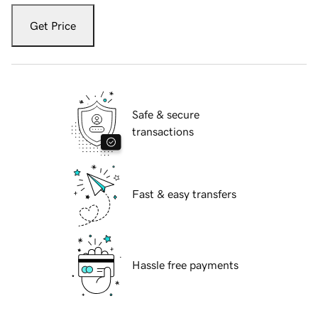
Get Price
Safe & secure
transactions
Fast & easy transfers
Hassle free payments