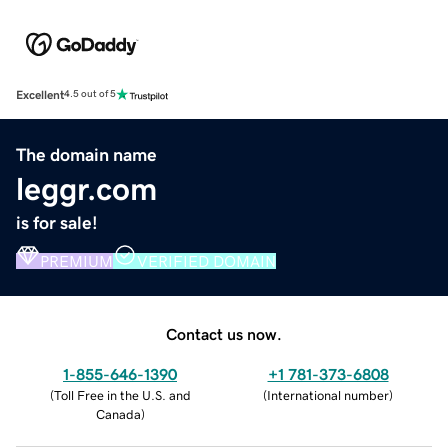
Excellent
4.5 out of 5
The domain name
leggr.com
is for sale!
PREMIUM
VERIFIED DOMAIN
Contact us now.
1-855-646-1390
+1 781-373-6808
(
Toll Free in the U.S. and
(
International number
)
Canada
)