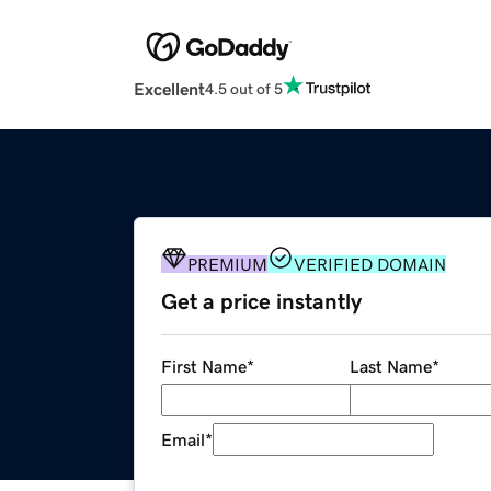
Excellent
4.5 out of 5
PREMIUM
VERIFIED DOMAIN
Get a price instantly
First Name
*
Last Name
*
Email
*