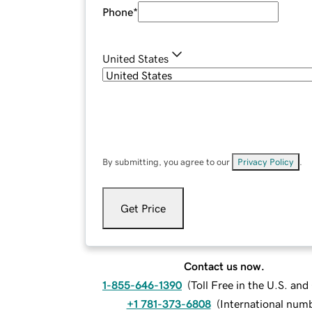
Phone
*
United States
By submitting, you agree to our
Privacy Policy
.
Get Price
Contact us now.
1-855-646-1390
(
Toll Free in the U.S. an
+1 781-373-6808
(
International num