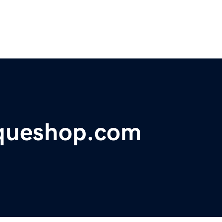
iqueshop.com