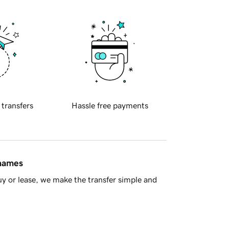
 transfers
Hassle free payments
 names
y or lease, we make the transfer simple and