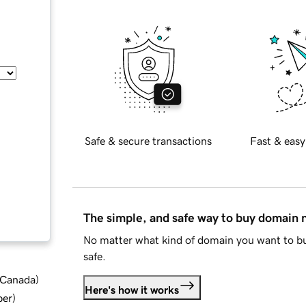
Safe & secure transactions
Fast & easy
The simple, and safe way to buy domain
No matter what kind of domain you want to bu
safe.
d Canada
)
Here's how it works
ber
)