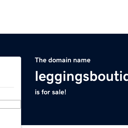
The domain name
leggingsbout
is for sale!