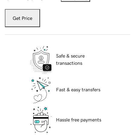
Get Price
Safe & secure
transactions
Fast & easy transfers
Hassle free payments