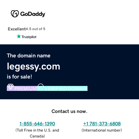
Excellent
4.5 out of 5
The domain name
legessy.com
is for sale!
PREMIUM
VERIFIED DOMAIN
Contact us now.
1-855-646-1390
+1 781-373-6808
(
Toll Free in the U.S. and
(
International number
)
Canada
)