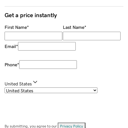
Get a price instantly
First Name
*
Last Name
*
Email
*
Phone
*
United States
By submitting, you agree to our
Privacy Policy
.