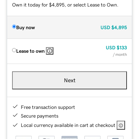
Own it today for $4,895, or select Lease to Own.
Buy now
USD
$4,895
USD
$133
Lease to own
/ month
Next
Free transaction support
Secure payments
Local currency available in cart at checkout