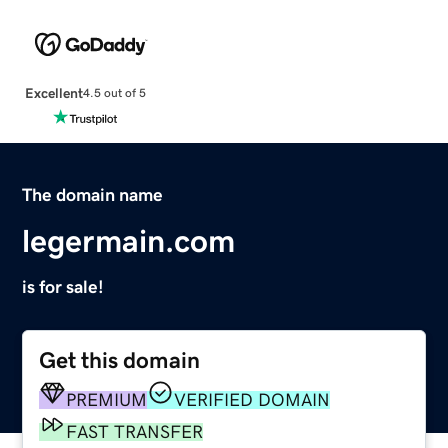
Excellent
4.5 out of 5
The domain name
legermain.com
is for sale!
Get this domain
PREMIUM
VERIFIED DOMAIN
FAST TRANSFER