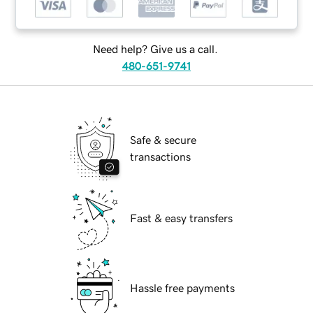
Need help? Give us a call.
480-651-9741
Safe & secure
transactions
Fast & easy transfers
Hassle free payments