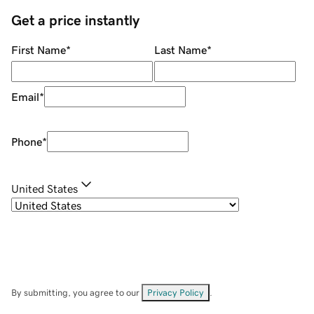
Get a price instantly
First Name
*
Last Name
*
Email
*
Phone
*
United States
By submitting, you agree to our
Privacy Policy
.