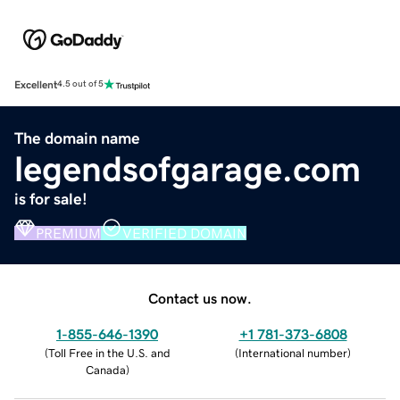
Excellent
4.5 out of 5
The domain name
legendsofgarage.com
is for sale!
PREMIUM
VERIFIED DOMAIN
Contact us now.
1-855-646-1390
+1 781-373-6808
(
Toll Free in the U.S. and
(
International number
)
Canada
)