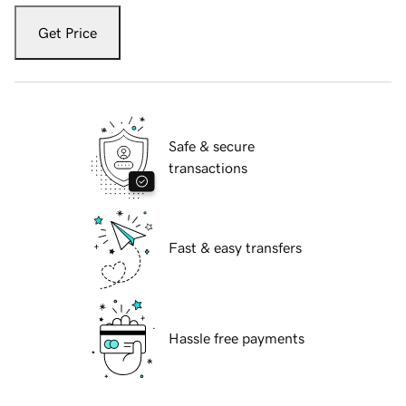
Get Price
Safe & secure
transactions
Fast & easy transfers
Hassle free payments