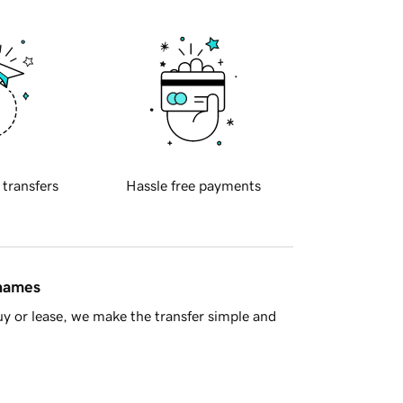
 transfers
Hassle free payments
 names
y or lease, we make the transfer simple and