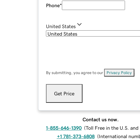
Phone
*
United States
By submitting, you agree to our
Privacy Policy
.
Get Price
Contact us now.
1-855-646-1390
(
Toll Free in the U.S. an
+1 781-373-6808
(
International num