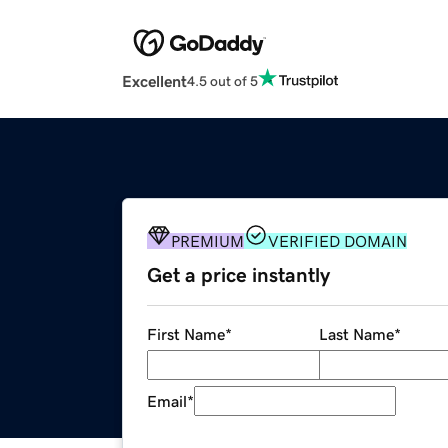
Excellent
4.5 out of 5
PREMIUM
VERIFIED DOMAIN
Get a price instantly
First Name
*
Last Name
*
Email
*