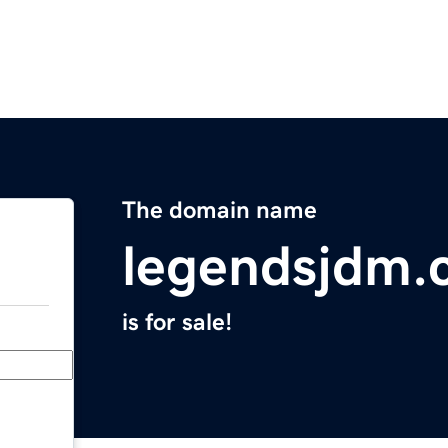
The domain name
legendsjdm.
is for sale!