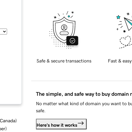
Safe & secure transactions
Fast & easy
The simple, and safe way to buy domain
No matter what kind of domain you want to bu
safe.
d Canada
)
Here's how it works
ber
)