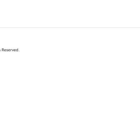
s Reserved.