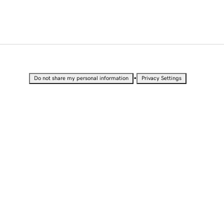
•
Do not share my personal information
Privacy Settings