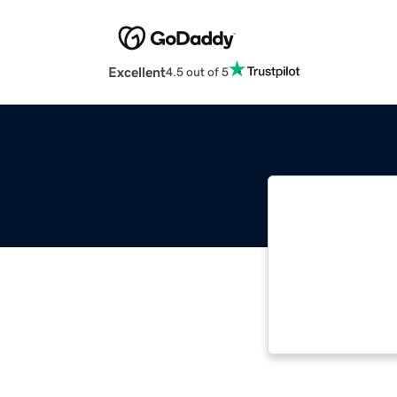
Excellent
4.5 out of 5