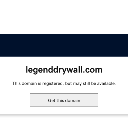
legenddrywall.com
This domain is registered, but may still be available.
Get this domain