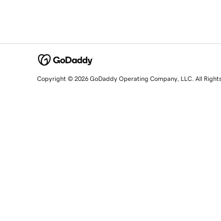
Copyright © 2026 GoDaddy Operating Company, LLC. All Right