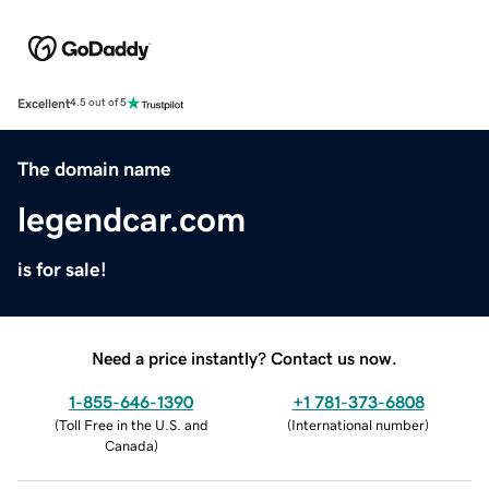
Excellent
4.5 out of 5
The domain name
legendcar.com
is for sale!
Need a price instantly? Contact us now.
1-855-646-1390
+1 781-373-6808
(
Toll Free in the U.S. and
(
International number
)
Canada
)