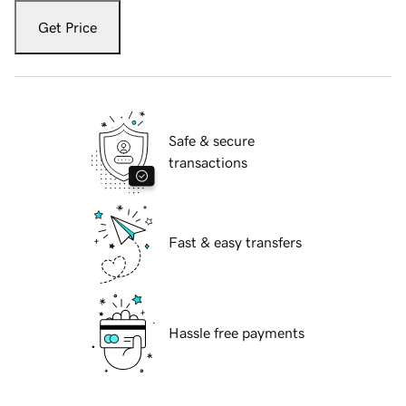
Get Price
Safe & secure
transactions
Fast & easy transfers
Hassle free payments