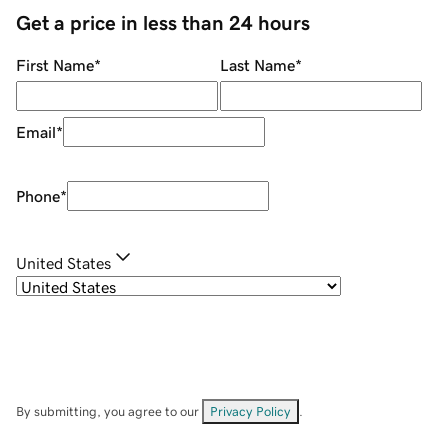
Get a price in less than 24 hours
First Name
*
Last Name
*
Email
*
Phone
*
United States
By submitting, you agree to our
Privacy Policy
.