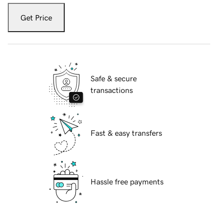
Get Price
Safe & secure
transactions
Fast & easy transfers
Hassle free payments