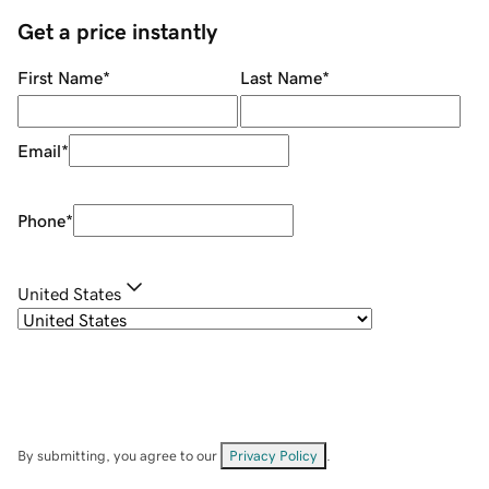
Get a price instantly
First Name
*
Last Name
*
Email
*
Phone
*
United States
By submitting, you agree to our
Privacy Policy
.