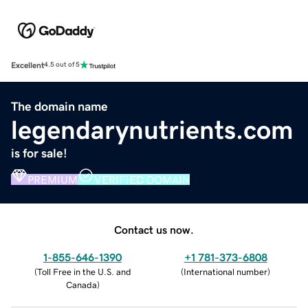
Excellent
4.5 out of 5
The domain name
legendarynutrients.com
is for sale!
PREMIUM
VERIFIED DOMAIN
Contact us now.
1-855-646-1390
+1 781-373-6808
(
Toll Free in the U.S. and
(
International number
)
Canada
)