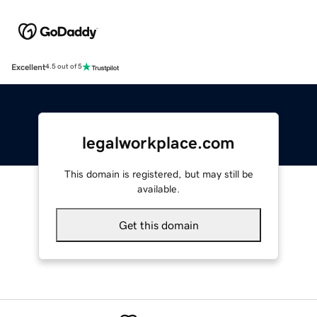
Excellent
4.5 out of 5
legalworkplace.com
This domain is registered, but may still be
available.
Get this domain