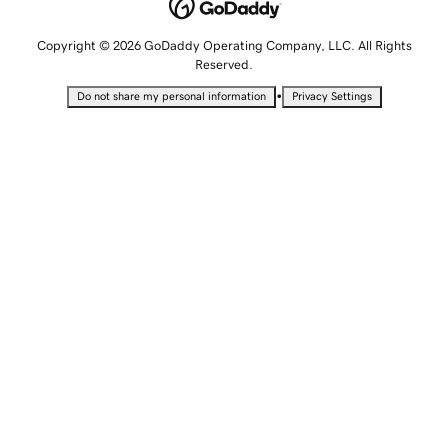
Copyright © 2026 GoDaddy Operating Company, LLC. All Rights
Reserved.
•
Do not share my personal information
Privacy Settings