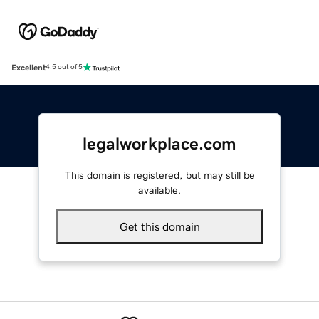
Excellent
4.5 out of 5
legalworkplace.com
This domain is registered, but may still be
available.
Get this domain