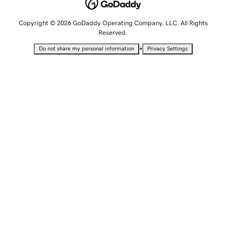
Copyright © 2026 GoDaddy Operating Company, LLC. All Rights
Reserved.
•
Do not share my personal information
Privacy Settings